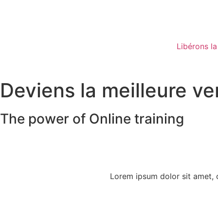
Libérons la
Deviens la meilleure v
The power of Online training
Lorem ipsum dolor sit amet, co