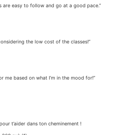
s are easy to follow and go at a good pace.”
onsidering the low cost of the classes!”
or me based on what I’m in the mood for!”
t pour t’aider dans ton cheminement !