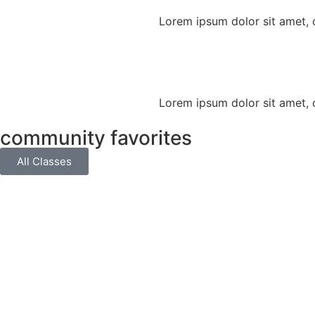
Lorem ipsum dolor sit amet, co
Lorem ipsum dolor sit amet, co
community favorites
All Classes