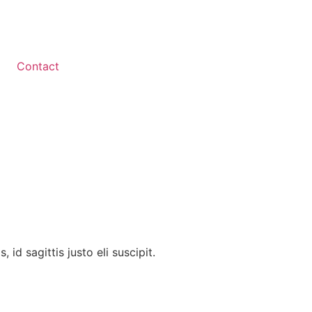
Contact
id sagittis justo eli suscipit.