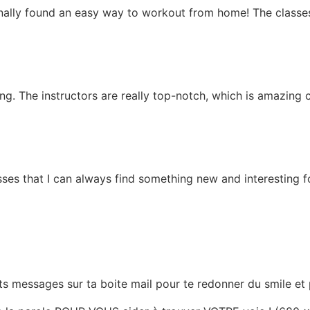
 finally found an easy way to workout from home! The classe
g. The instructors are really top-notch, which is amazing c
ses that I can always find something new and interesting f
tits messages sur ta boite mail pour te redonner du smile e