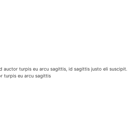
auctor turpis eu arcu sagittis, id sagittis justo eli suscipi
r turpis eu arcu sagittis