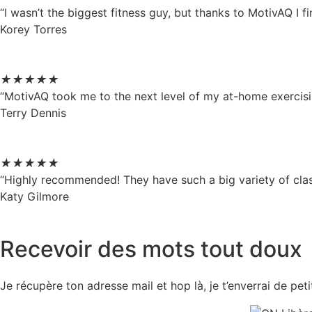
“I wasn’t the biggest fitness guy, but thanks to MotivAQ I
Korey Torres
★
★
★
★
★
“MotivAQ took me to the next level of my at-home exercisin
Terry Dennis
★
★
★
★
★
“Highly recommended! They have such a big variety of clas
Katy Gilmore
Recevoir des mots tout doux
Je récupère ton adresse mail et hop là, je t’enverrai de pe