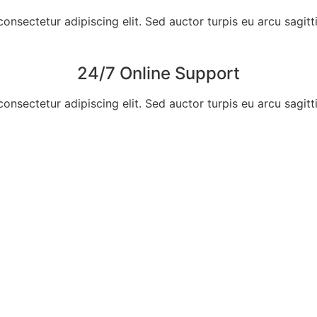
nsectetur adipiscing elit. Sed auctor turpis eu arcu sagittis, 
24/7 Online Support
nsectetur adipiscing elit. Sed auctor turpis eu arcu sagittis, 