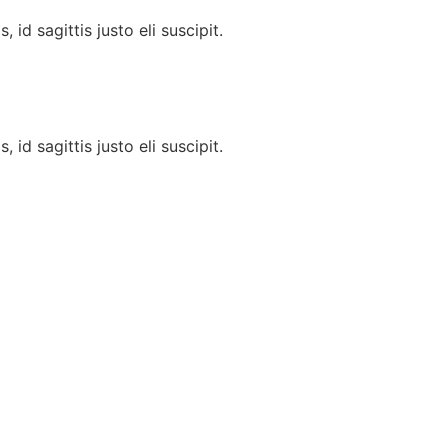
id sagittis justo eli suscipit.
id sagittis justo eli suscipit.