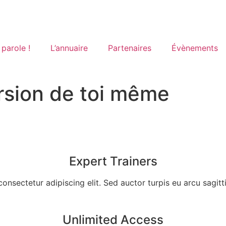
 parole !
L’annuaire
Partenaires
Évènements
ersion de toi même
Expert Trainers
nsectetur adipiscing elit. Sed auctor turpis eu arcu sagittis, 
Unlimited Access