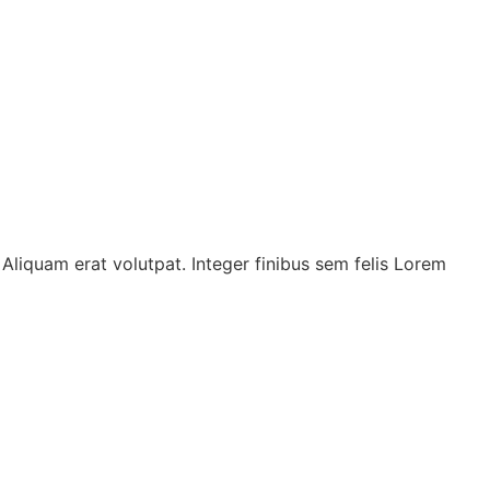
t. Aliquam erat volutpat. Integer finibus sem felis Lorem