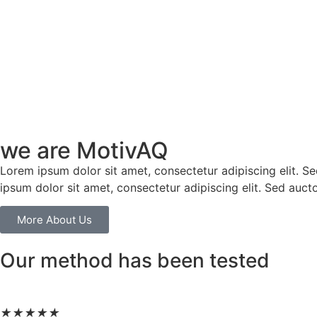
we are MotivAQ
Lorem ipsum dolor sit amet, consectetur adipiscing elit. Sed 
ipsum dolor sit amet, consectetur adipiscing elit. Sed aucto
More About Us
Our method has been tested
★
★
★
★
★